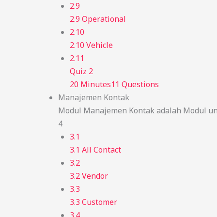
2.9
2.9 Operational
2.10
2.10 Vehicle
2.11
Quiz 2
20 Minutes
11 Questions
Manajemen Kontak
Modul Manajemen Kontak adalah Modul unt
4
3.1
3.1 All Contact
3.2
3.2 Vendor
3.3
3.3 Customer
3.4