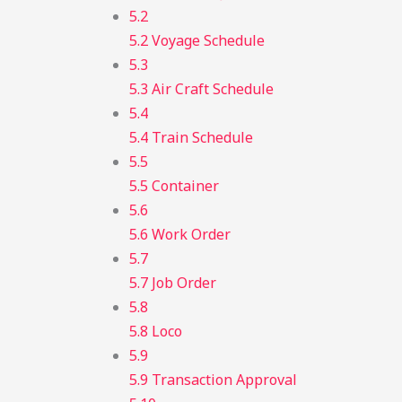
5.2
5.2 Voyage Schedule
5.3
5.3 Air Craft Schedule
5.4
5.4 Train Schedule
5.5
5.5 Container
5.6
5.6 Work Order
5.7
5.7 Job Order
5.8
5.8 Loco
5.9
5.9 Transaction Approval