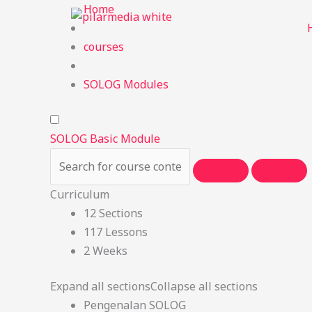
Skip
Home
to
content
courses
SOLOG Modules
SOLOG Basic Module
Curriculum
12 Sections
117 Lessons
2 Weeks
Expand all sections
Collapse all sections
Pengenalan SOLOG