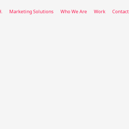
H.
Marketing Solutions
Who We Are
Work
Contact