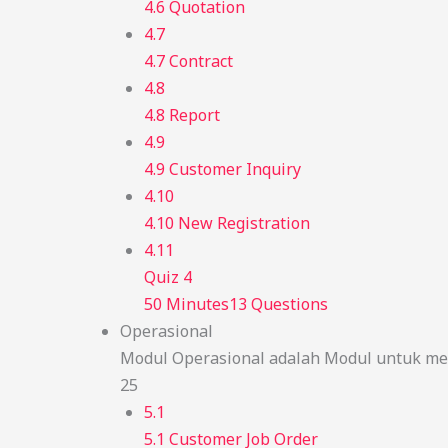
4.6 Quotation
4.7
4.7 Contract
4.8
4.8 Report
4.9
4.9 Customer Inquiry
4.10
4.10 New Registration
4.11
Quiz 4
50 Minutes
13 Questions
Operasional
Modul Operasional adalah Modul untuk men
25
5.1
5.1 Customer Job Order