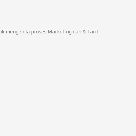
uk mengelola proses Marketing dan & Tarif