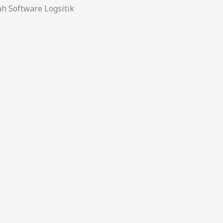
 Software Logsitik