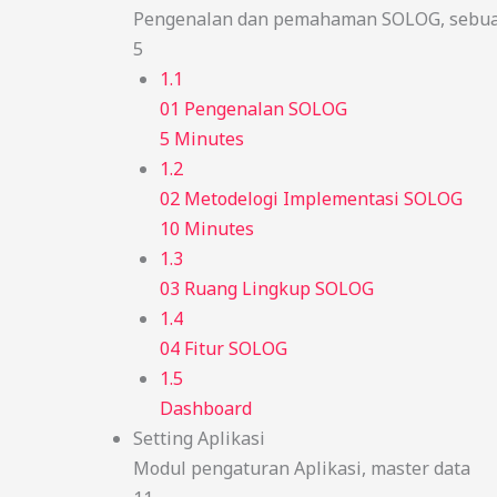
Pengenalan dan pemahaman SOLOG, sebuah
5
1.1
01 Pengenalan SOLOG
5 Minutes
1.2
02 Metodelogi Implementasi SOLOG
10 Minutes
1.3
03 Ruang Lingkup SOLOG
1.4
04 Fitur SOLOG
1.5
Dashboard
Setting Aplikasi
Modul pengaturan Aplikasi, master data