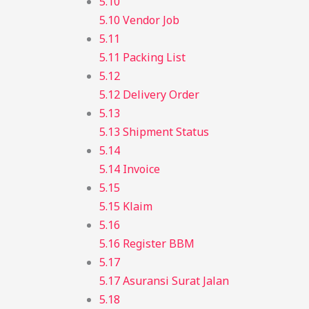
5.10
5.10 Vendor Job
5.11
5.11 Packing List
5.12
5.12 Delivery Order
5.13
5.13 Shipment Status
5.14
5.14 Invoice
5.15
5.15 Klaim
5.16
5.16 Register BBM
5.17
5.17 Asuransi Surat Jalan
5.18