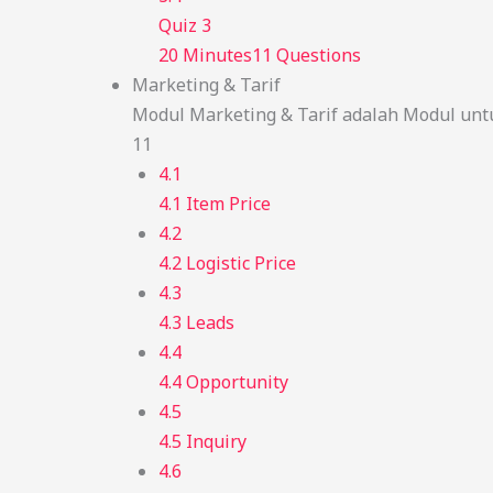
Quiz 3
20 Minutes
11 Questions
Marketing & Tarif
Modul Marketing & Tarif adalah Modul unt
11
4.1
4.1 Item Price
4.2
4.2 Logistic Price
4.3
4.3 Leads
4.4
4.4 Opportunity
4.5
4.5 Inquiry
4.6