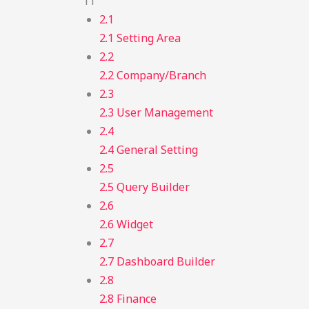
11
2.1
2.1 Setting Area
2.2
2.2 Company/Branch
2.3
2.3 User Management
2.4
2.4 General Setting
2.5
2.5 Query Builder
2.6
2.6 Widget
2.7
2.7 Dashboard Builder
2.8
2.8 Finance