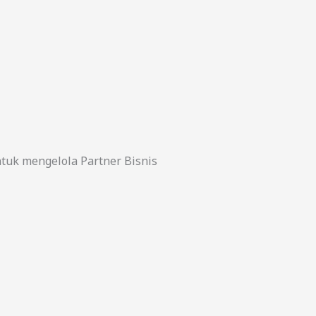
uk mengelola Partner Bisnis