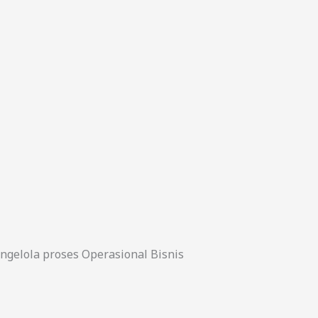
gelola proses Operasional Bisnis