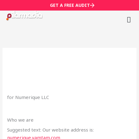
Skip
GET A FREE AUDIT
to
content
M
Wh
for Numerique LLC
Who we are
Suggested text: Our website address is:
numerique.vamtam.com