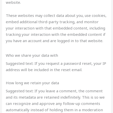
website.
These websites may collect data about you, use cookies,
embed additional third-party tracking, and monitor
your interaction with that embedded content, including
tracking your interaction with the embedded content if
you have an account and are logged in to that website.
Who we share your data with
Suggested text: If you request a password reset, your IP
address will be included in the reset email.
How long we retain your data
Suggested text: If you leave a comment, the comment
and its metadata are retained indefinitely. This is so we
can recognize and approve any follow-up comments
automatically instead of holding them in a moderation