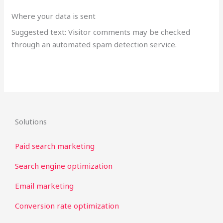
Where your data is sent
Suggested text: Visitor comments may be checked
through an automated spam detection service.
Solutions
Paid search marketing
Search engine optimization
Email marketing
Conversion rate optimization