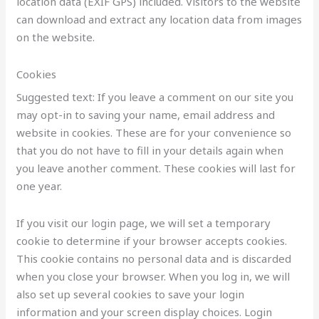
location data (EXIF GPS) included. Visitors to the website
can download and extract any location data from images
on the website.
Cookies
Suggested text: If you leave a comment on our site you
may opt-in to saving your name, email address and
website in cookies. These are for your convenience so
that you do not have to fill in your details again when
you leave another comment. These cookies will last for
one year.
If you visit our login page, we will set a temporary
cookie to determine if your browser accepts cookies.
This cookie contains no personal data and is discarded
when you close your browser. When you log in, we will
also set up several cookies to save your login
information and your screen display choices. Login