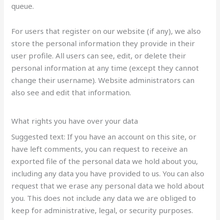
queue.
For users that register on our website (if any), we also
store the personal information they provide in their
user profile. All users can see, edit, or delete their
personal information at any time (except they cannot
change their username). Website administrators can
also see and edit that information.
What rights you have over your data
Suggested text: If you have an account on this site, or
have left comments, you can request to receive an
exported file of the personal data we hold about you,
including any data you have provided to us. You can also
request that we erase any personal data we hold about
you. This does not include any data we are obliged to
keep for administrative, legal, or security purposes.