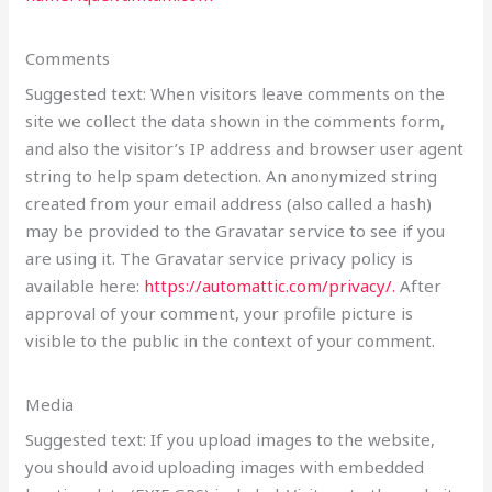
Comments
Suggested text: When visitors leave comments on the
site we collect the data shown in the comments form,
and also the visitor’s IP address and browser user agent
string to help spam detection. An anonymized string
created from your email address (also called a hash)
may be provided to the Gravatar service to see if you
are using it. The Gravatar service privacy policy is
available here:
https://automattic.com/privacy/.
After
approval of your comment, your profile picture is
visible to the public in the context of your comment.
Media
Suggested text: If you upload images to the website,
you should avoid uploading images with embedded