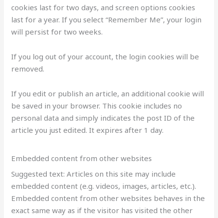
cookies last for two days, and screen options cookies
last for a year. If you select “Remember Me”, your login
will persist for two weeks.
If you log out of your account, the login cookies will be
removed.
If you edit or publish an article, an additional cookie will
be saved in your browser. This cookie includes no
personal data and simply indicates the post ID of the
article you just edited. It expires after 1 day.
Embedded content from other websites
Suggested text: Articles on this site may include
embedded content (e.g. videos, images, articles, etc.).
Embedded content from other websites behaves in the
exact same way as if the visitor has visited the other