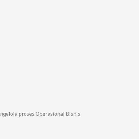
gelola proses Operasional Bisnis