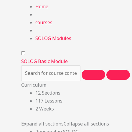
Home
courses
SOLOG Modules
SOLOG Basic Module
Curriculum
12 Sections
117 Lessons
2 Weeks
Expand all sections
Collapse all sections
Pengenalan SOLOG