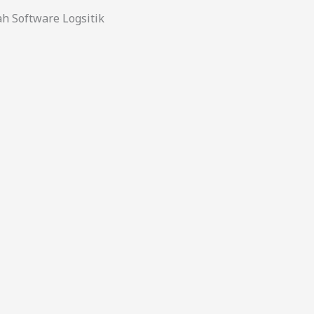
 Software Logsitik