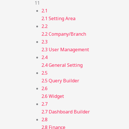
11
2.1
2.1 Setting Area
2.2
2.2 Company/Branch
2.3
2.3 User Management
2.4
2.4 General Setting
2.5
2.5 Query Builder
2.6
2.6 Widget
2.7
2.7 Dashboard Builder
2.8
2.8 Finance