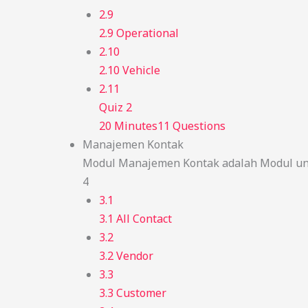
2.9
2.9 Operational
2.10
2.10 Vehicle
2.11
Quiz 2
20 Minutes
11 Questions
Manajemen Kontak
Modul Manajemen Kontak adalah Modul unt
4
3.1
3.1 All Contact
3.2
3.2 Vendor
3.3
3.3 Customer