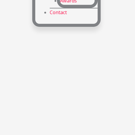
Awards
Contact