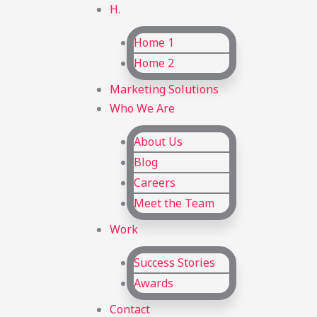
H.
Home 1
Home 2
Marketing Solutions
Who We Are
About Us
Blog
Careers
Meet the Team
Work
Success Stories
Awards
Contact