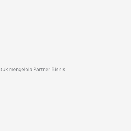
uk mengelola Partner Bisnis