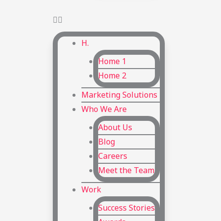
H.
Home 1
Home 2
Marketing Solutions
Who We Are
About Us
Blog
Careers
Meet the Team
Work
Success Stories