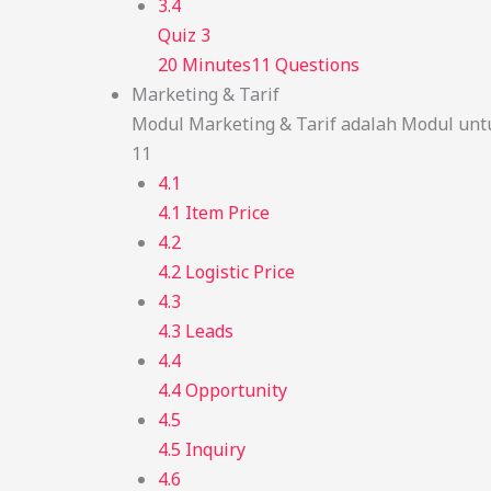
3.4
Quiz 3
20 Minutes
11 Questions
Marketing & Tarif
Modul Marketing & Tarif adalah Modul unt
11
4.1
4.1 Item Price
4.2
4.2 Logistic Price
4.3
4.3 Leads
4.4
4.4 Opportunity
4.5
4.5 Inquiry
4.6