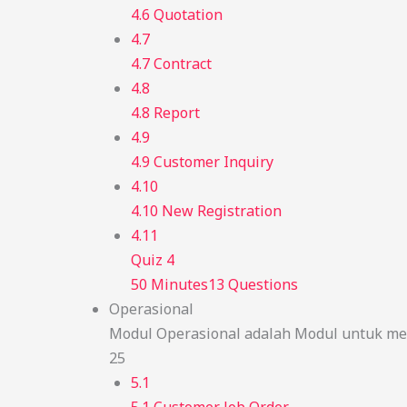
4.6 Quotation
4.7
4.7 Contract
4.8
4.8 Report
4.9
4.9 Customer Inquiry
4.10
4.10 New Registration
4.11
Quiz 4
50 Minutes
13 Questions
Operasional
Modul Operasional adalah Modul untuk men
25
5.1