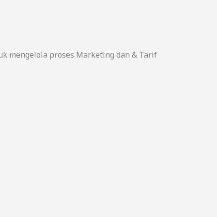
uk mengelola proses Marketing dan & Tarif