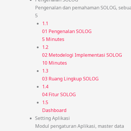
Pengenalan dan pemahaman SOLOG, sebuah
5
1.1
01 Pengenalan SOLOG
5 Minutes
1.2
02 Metodelogi Implementasi SOLOG
10 Minutes
1.3
03 Ruang Lingkup SOLOG
1.4
04 Fitur SOLOG
1.5
Dashboard
Setting Aplikasi
Modul pengaturan Aplikasi, master data