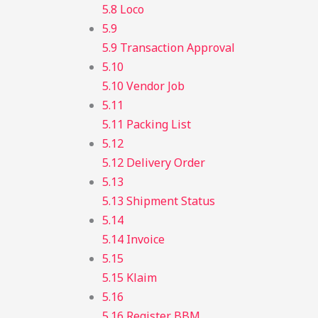
5.8 Loco
5.9
5.9 Transaction Approval
5.10
5.10 Vendor Job
5.11
5.11 Packing List
5.12
5.12 Delivery Order
5.13
5.13 Shipment Status
5.14
5.14 Invoice
5.15
5.15 Klaim
5.16
5.16 Register BBM