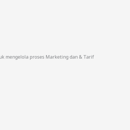
uk mengelola proses Marketing dan & Tarif