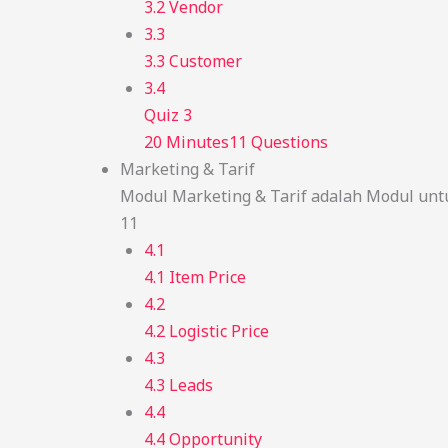
3.2 Vendor
3.3
3.3 Customer
3.4
Quiz 3
20 Minutes
11 Questions
Marketing & Tarif
Modul Marketing & Tarif adalah Modul unt
11
4.1
4.1 Item Price
4.2
4.2 Logistic Price
4.3
4.3 Leads
4.4
4.4 Opportunity