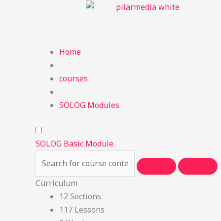
Skip
to
content
Home
courses
SOLOG Modules
SOLOG Basic Module
Curriculum
12 Sections
117 Lessons