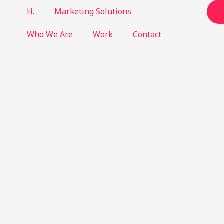
H.
Marketing Solutions
Who We Are
Work
Contact