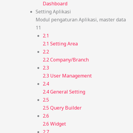
Dashboard
Setting Aplikasi
Modul pengaturan Aplikasi, master data
11
2.1
2.1 Setting Area
2.2
2.2 Company/Branch
2.3
2.3 User Management
2.4
2.4 General Setting
2.5
2.5 Query Builder
2.6
2.6 Widget
2.7