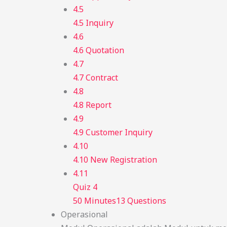
4.5
4.5 Inquiry
4.6
4.6 Quotation
4.7
4.7 Contract
4.8
4.8 Report
4.9
4.9 Customer Inquiry
4.10
4.10 New Registration
4.11
Quiz 4
50 Minutes
13 Questions
Operasional