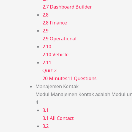
2.7 Dashboard Builder
2.8
2.8 Finance
2.9
2.9 Operational
2.10
2.10 Vehicle
2.11
Quiz 2
20 Minutes
11 Questions
Manajemen Kontak
Modul Manajemen Kontak adalah Modul unt
4
3.1
3.1 All Contact
3.2