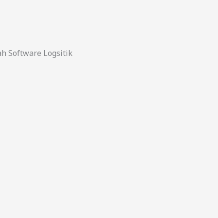
 Software Logsitik