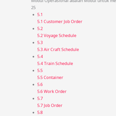
Modul Operasional adalah Modul untuk men
25
5.1
5.1 Customer Job Order
5.2
5.2 Voyage Schedule
5.3
5.3 Air Craft Schedule
5.4
5.4 Train Schedule
5.5
5.5 Container
5.6
5.6 Work Order
5.7
5.7 Job Order
5.8