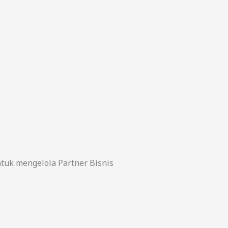
uk mengelola Partner Bisnis