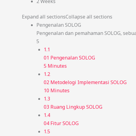
2 Weeks
Expand all sections
Collapse all sections
Pengenalan SOLOG
Pengenalan dan pemahaman SOLOG, sebuah
5
1.1
01 Pengenalan SOLOG
5 Minutes
1.2
02 Metodelogi Implementasi SOLOG
10 Minutes
1.3
03 Ruang Lingkup SOLOG
1.4
04 Fitur SOLOG
1.5