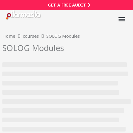
Skip
GET A FREE AUDIT
to
content
Mark
Who We
Home
courses
SOLOG Modules
SOLOG Modules