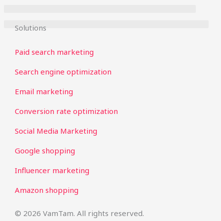
Solutions
Paid search marketing
Search engine optimization
Email marketing
Conversion rate optimization
Social Media Marketing
Google shopping
Influencer marketing
Amazon shopping
© 2026 VamTam. All rights reserved.