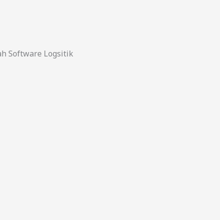
 Software Logsitik