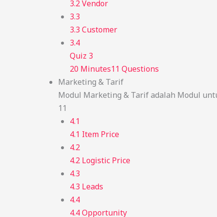
3.2 Vendor
3.3
3.3 Customer
3.4
Quiz 3
20 Minutes
11 Questions
Marketing & Tarif
Modul Marketing & Tarif adalah Modul unt
11
4.1
4.1 Item Price
4.2
4.2 Logistic Price
4.3
4.3 Leads
4.4
4.4 Opportunity