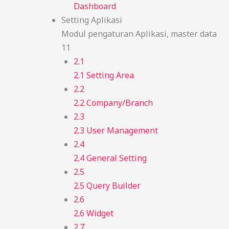
Dashboard
Setting Aplikasi
Modul pengaturan Aplikasi, master data
11
2.1
2.1 Setting Area
2.2
2.2 Company/Branch
2.3
2.3 User Management
2.4
2.4 General Setting
2.5
2.5 Query Builder
2.6
2.6 Widget
2.7