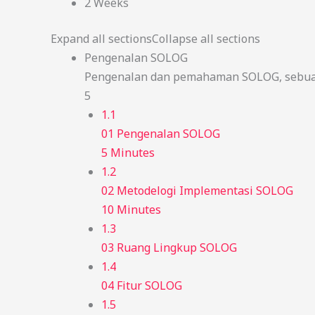
2 Weeks
Expand all sections
Collapse all sections
Pengenalan SOLOG
Pengenalan dan pemahaman SOLOG, sebuah
5
1.1
01 Pengenalan SOLOG
5 Minutes
1.2
02 Metodelogi Implementasi SOLOG
10 Minutes
1.3
03 Ruang Lingkup SOLOG
1.4
04 Fitur SOLOG
1.5