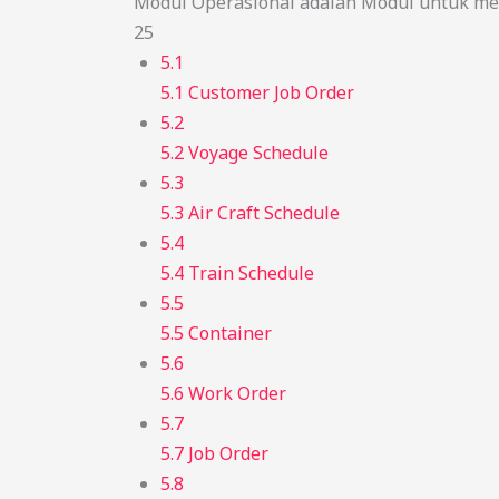
Modul Operasional adalah Modul untuk men
25
5.1
5.1 Customer Job Order
5.2
5.2 Voyage Schedule
5.3
5.3 Air Craft Schedule
5.4
5.4 Train Schedule
5.5
5.5 Container
5.6
5.6 Work Order
5.7
5.7 Job Order
5.8