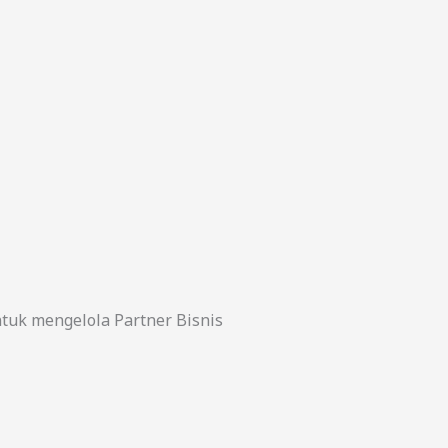
uk mengelola Partner Bisnis