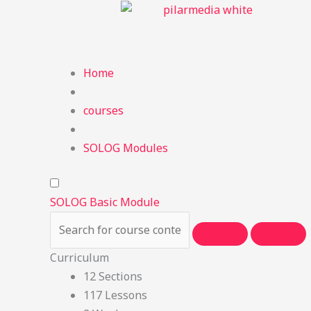
Skip
to
content
Home
courses
SOLOG Modules
SOLOG Basic Module
Curriculum
12 Sections
117 Lessons