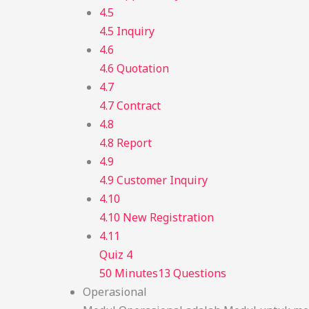
4.5
4.5 Inquiry
4.6
4.6 Quotation
4.7
4.7 Contract
4.8
4.8 Report
4.9
4.9 Customer Inquiry
4.10
4.10 New Registration
4.11
Quiz 4
50 Minutes
13 Questions
Operasional