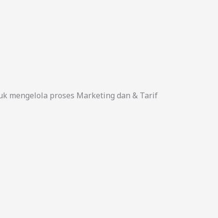
uk mengelola proses Marketing dan & Tarif