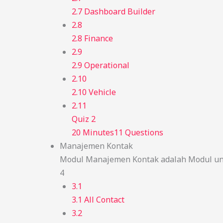
2.7 Dashboard Builder
2.8
2.8 Finance
2.9
2.9 Operational
2.10
2.10 Vehicle
2.11
Quiz 2
20 Minutes
11 Questions
Manajemen Kontak
Modul Manajemen Kontak adalah Modul unt
4
3.1
3.1 All Contact
3.2