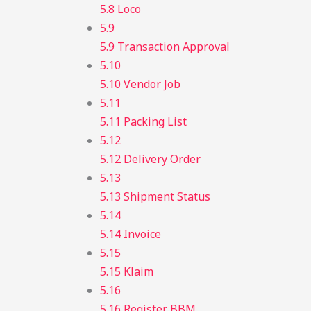
5.8 Loco
5.9
5.9 Transaction Approval
5.10
5.10 Vendor Job
5.11
5.11 Packing List
5.12
5.12 Delivery Order
5.13
5.13 Shipment Status
5.14
5.14 Invoice
5.15
5.15 Klaim
5.16
5.16 Register BBM