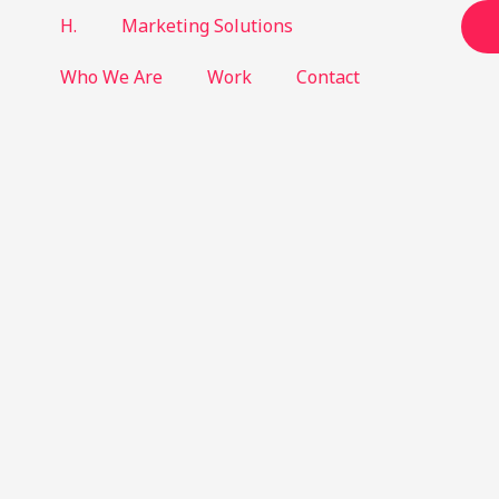
H.
Marketing Solutions
Who We Are
Work
Contact