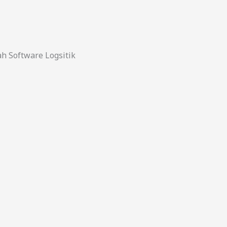
 Software Logsitik