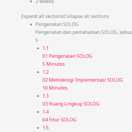
2 Weeks
Expand all sections
Collapse all sections
Pengenalan SOLOG
Pengenalan dan pemahaman SOLOG, sebuah
5
1.1
01 Pengenalan SOLOG
5 Minutes
1.2
02 Metodelogi Implementasi SOLOG
10 Minutes
1.3
03 Ruang Lingkup SOLOG
1.4
04 Fitur SOLOG
1.5