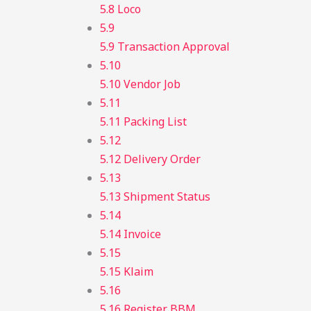
5.8 Loco
5.9
5.9 Transaction Approval
5.10
5.10 Vendor Job
5.11
5.11 Packing List
5.12
5.12 Delivery Order
5.13
5.13 Shipment Status
5.14
5.14 Invoice
5.15
5.15 Klaim
5.16
5.16 Register BBM