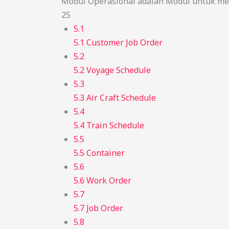
Modul Operasional adalah Modul untuk men
25
5.1
5.1 Customer Job Order
5.2
5.2 Voyage Schedule
5.3
5.3 Air Craft Schedule
5.4
5.4 Train Schedule
5.5
5.5 Container
5.6
5.6 Work Order
5.7
5.7 Job Order
5.8