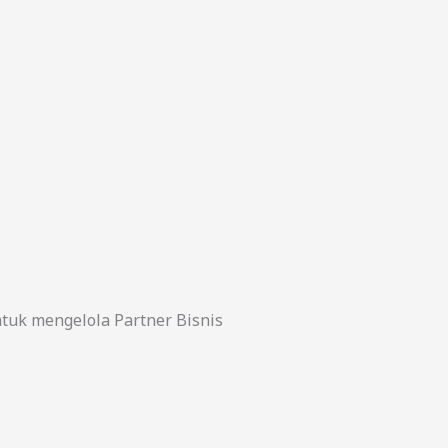
uk mengelola Partner Bisnis