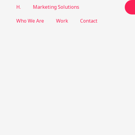
H.
Marketing Solutions
Who We Are
Work
Contact