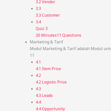
3.2 Vendor
3.3
3.3 Customer
3.4
Quiz 3
20 Minutes
11 Questions
Marketing & Tarif
Modul Marketing & Tarif adalah Modul unt
11
4.1
4.1 Item Price
4.2
4.2 Logistic Price
4.3
4.3 Leads
4.4
4.4 Opportunity