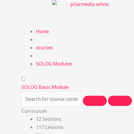
Skip
to
content
Home
courses
SOLOG Modules
SOLOG Basic Module
Curriculum
12 Sections
117 Lessons