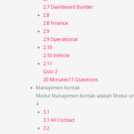
2.7 Dashboard Builder
2.8
2.8 Finance
2.9
2.9 Operational
2.10
2.10 Vehicle
2.11
Quiz 2
20 Minutes
11 Questions
Manajemen Kontak
Modul Manajemen Kontak adalah Modul unt
4
3.1
3.1 All Contact
3.2