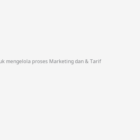
uk mengelola proses Marketing dan & Tarif