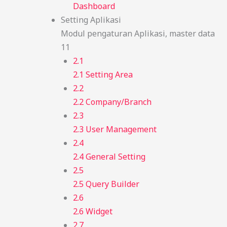
Dashboard
Setting Aplikasi
Modul pengaturan Aplikasi, master data
11
2.1
2.1 Setting Area
2.2
2.2 Company/Branch
2.3
2.3 User Management
2.4
2.4 General Setting
2.5
2.5 Query Builder
2.6
2.6 Widget
2.7