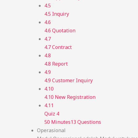
4.5
4.5 Inquiry
4.6
4.6 Quotation
4.7
4.7 Contract
4.8
4.8 Report
4.9
4.9 Customer Inquiry
4.10
4.10 New Registration
4.11
Quiz 4
50 Minutes
13 Questions
Operasional