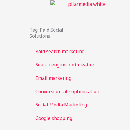
Skip
to
content
Tag: Paid Social
Solutions
Paid search marketing
Search engine optimization
Email marketing
Conversion rate optimization
Social Media Marketing
Google shopping