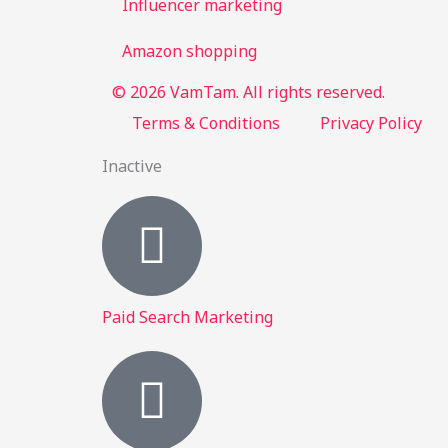
Influencer marketing
Amazon shopping
© 2026 VamTam. All rights reserved.
Terms & Conditions
Privacy Policy
Inactive
Paid Search Marketing