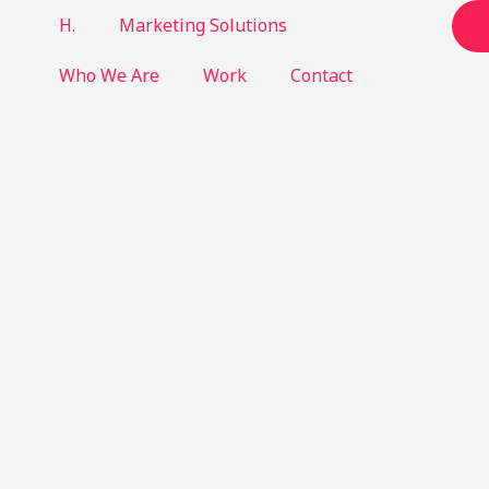
H.
Marketing Solutions
Who We Are
Work
Contact