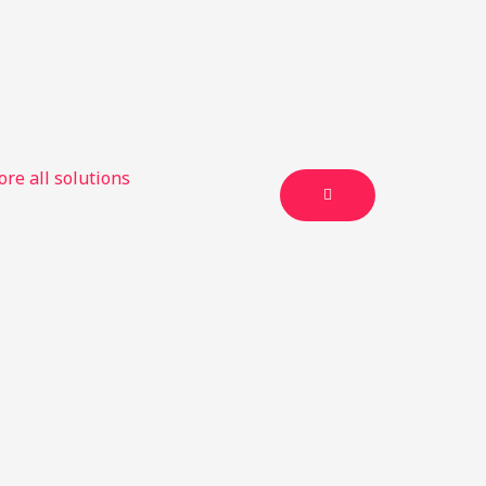
ore all solutions