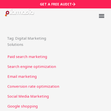
Skip
GET A FREE AUDIT
to
content
Mark
Who We
Tag: Digital Marketing
Solutions
Paid search marketing
Search engine optimization
Email marketing
Conversion rate optimization
Social Media Marketing
Google shopping