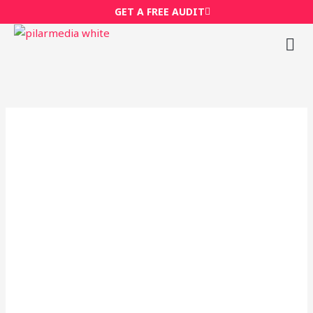
Skip
GET A FREE AUDIT
to
content
M
Wh