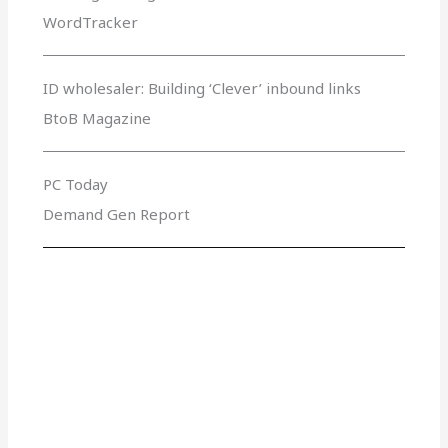
WordTracker
ID wholesaler: Building ‘Clever’ inbound links
BtoB Magazine
PC Today
Demand Gen Report