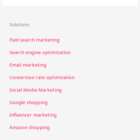
Solutions
Paid search marketing
Search engine optimization
Email marketing
Conversion rate optimization
Social Media Marketing
Google shopping
Influencer marketing
Amazon shopping