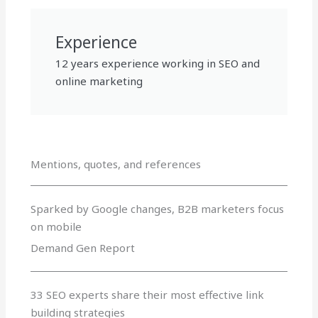
Experience
12 years experience working in SEO and
online marketing
Mentions, quotes, and references
Sparked by Google changes, B2B marketers focus
on mobile
Demand Gen Report
33 SEO experts share their most effective link
building strategies