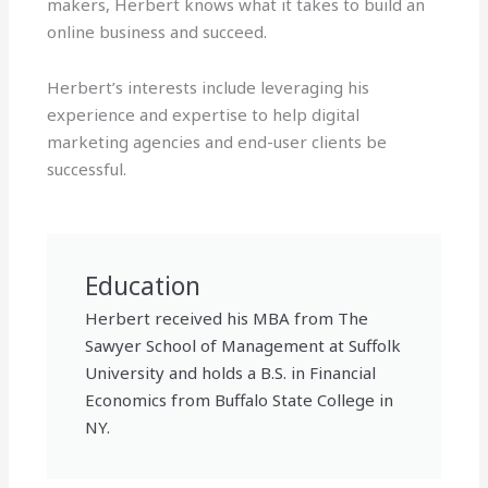
makers, Herbert knows what it takes to build an
online business and succeed.
Herbert’s interests include leveraging his
experience and expertise to help digital
marketing agencies and end-user clients be
successful.
Education
Herbert received his MBA from The
Sawyer School of Management at Suffolk
University and holds a B.S. in Financial
Economics from Buffalo State College in
NY.