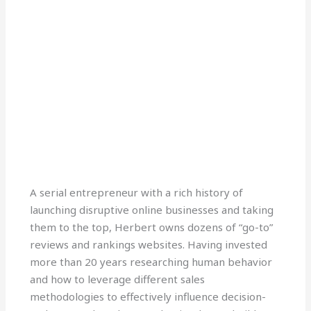
L
T
E
i
w
n
n
i
v
A serial entrepreneur with a rich history of
k
t
e
launching disruptive online businesses and taking
e
t
l
d
e
o
them to the top, Herbert owns dozens of “go-to”
i
r
p
reviews and rankings websites. Having invested
n
e
more than 20 years researching human behavior
-
and how to leverage different sales
i
n
methodologies to effectively influence decision-