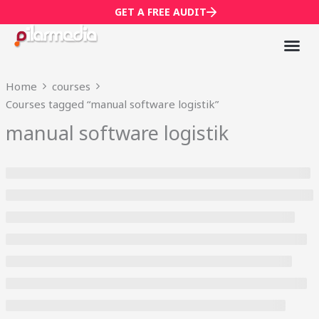
Skip
GET A FREE AUDIT
to
content
Mark
Who We
Home
courses
Courses tagged “manual software logistik”
manual software logistik