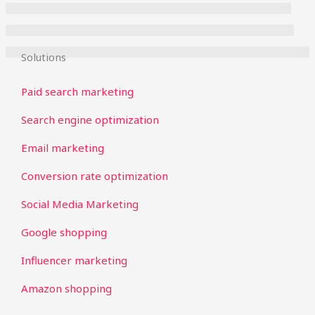
Solutions
Paid search marketing
Search engine optimization
Email marketing
Conversion rate optimization
Social Media Marketing
Google shopping
Influencer marketing
Amazon shopping