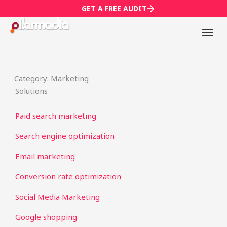
Skip
GET A FREE AUDIT
to
content
Mark
Who We
Category: Marketing
Solutions
Paid search marketing
Search engine optimization
Email marketing
Conversion rate optimization
Social Media Marketing
Google shopping