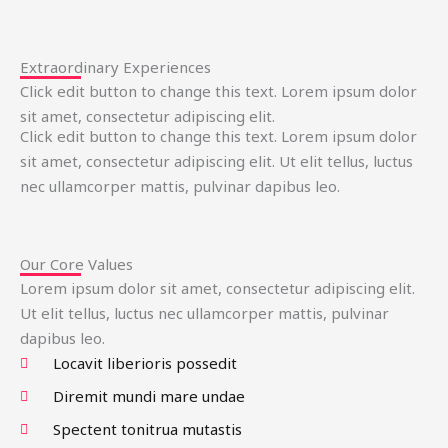
Extraordinary Experiences
Click edit button to change this text. Lorem ipsum dolor
sit amet, consectetur adipiscing elit.
Click edit button to change this text. Lorem ipsum dolor
sit amet, consectetur adipiscing elit. Ut elit tellus, luctus
nec ullamcorper mattis, pulvinar dapibus leo.
Our Core Values
Lorem ipsum dolor sit amet, consectetur adipiscing elit.
Ut elit tellus, luctus nec ullamcorper mattis, pulvinar
dapibus leo.
Locavit liberioris possedit
Diremit mundi mare undae
Spectent tonitrua mutastis