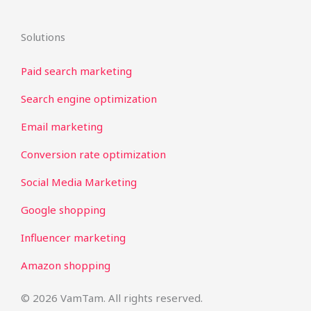
Solutions
Paid search marketing
Search engine optimization
Email marketing
Conversion rate optimization
Social Media Marketing
Google shopping
Influencer marketing
Amazon shopping
© 2026 VamTam. All rights reserved.