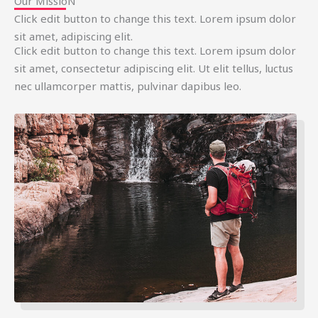
Our MissioN
Click edit button to change this text. Lorem ipsum dolor
sit amet, adipiscing elit.
Click edit button to change this text. Lorem ipsum dolor
sit amet, consectetur adipiscing elit. Ut elit tellus, luctus
nec ullamcorper mattis, pulvinar dapibus leo.